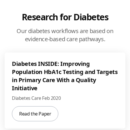
Research for Diabetes
Our diabetes workflows are based on
evidence-based care pathways.
Diabetes INSIDE: Improving
Population HbA1c Testing and Targets
in Primary Care With a Quality
Initiative
Diabetes Care Feb 2020
Read the Paper