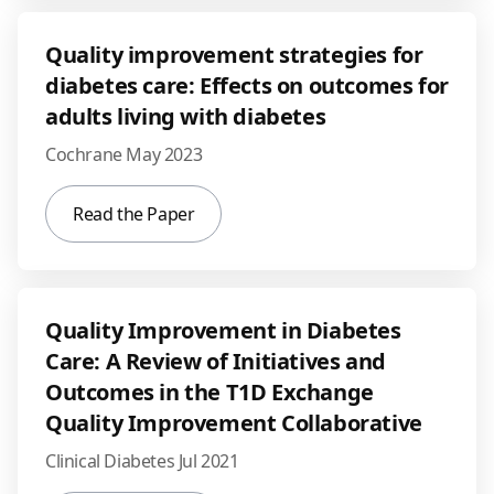
Quality improvement strategies for
diabetes care: Effects on outcomes for
adults living with diabetes
Cochrane May 2023
Read the Paper
Quality Improvement in Diabetes
Care: A Review of Initiatives and
Outcomes in the T1D Exchange
Quality Improvement Collaborative
Clinical Diabetes Jul 2021