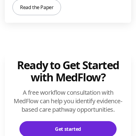
Read the Paper
Ready to Get Started
with MedFlow?
A free workflow consultation with
MedFlow can help you identify evidence-
based care pathway opportunities.
Get started