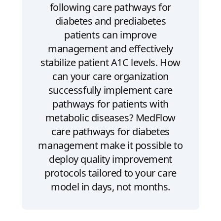
following care pathways for
diabetes and prediabetes
patients can improve
management and effectively
stabilize patient A1C levels. How
can your care organization
successfully implement care
pathways for patients with
metabolic diseases? MedFlow
care pathways for diabetes
management make it possible to
deploy quality improvement
protocols tailored to your care
model in days, not months.