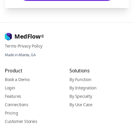
MedFlow
®
Terms
·
Privacy Policy
Made in Atlanta, GA
Product
Solutions
Book a Demo
By Function
Login
By Integration
Features
By Specialty
Connections
By Use Case
Pricing
Customer Stories