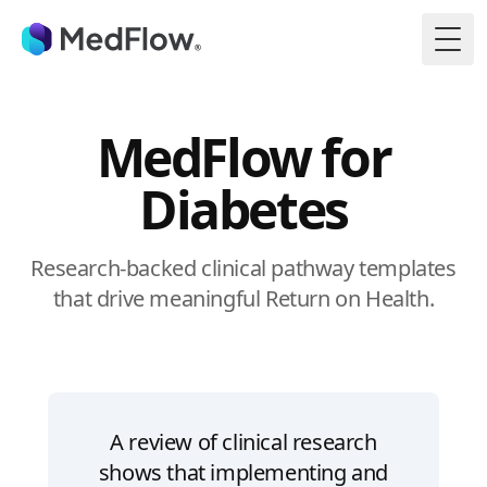
Togg
MedFlow for
Diabetes
Research-backed clinical pathway templates
that drive meaningful Return on Health.
A review of clinical research
shows that implementing and