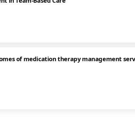
t in Team-Based Care
tcomes of medication therapy management servi