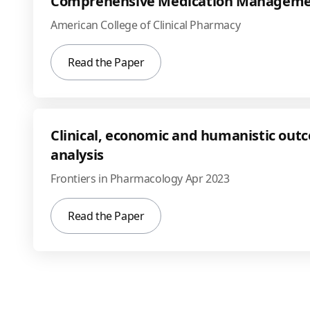
Comprehensive Medication Managemen
American College of Clinical Pharmacy
Read the Paper
Clinical, economic and humanistic ou
analysis
Frontiers in Pharmacology Apr 2023
Read the Paper