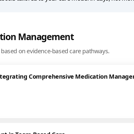
ation Management
based on evidence-based care pathways.
ntegrating Comprehensive Medication Manage