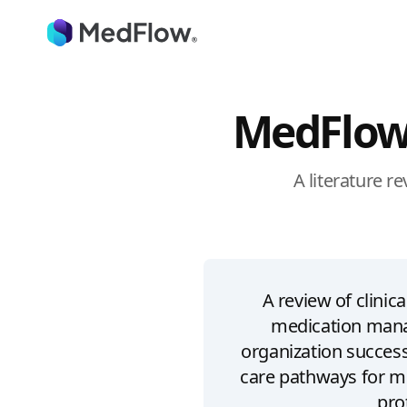
MedFlow
A literature r
A review of clini
medication mana
organization succe
care pathways for m
pro