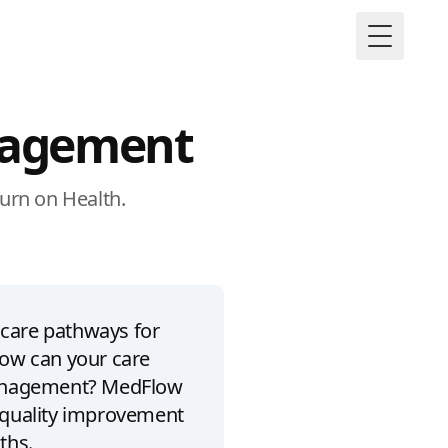
Toggle M
nagement
turn on Health.
 care pathways for
ow can your care
management? MedFlow
 quality improvement
ths.