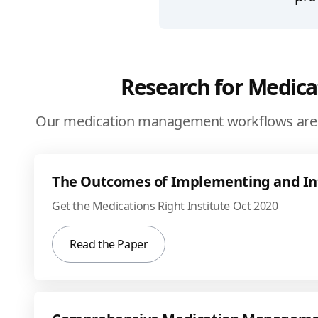
Research for Medic
Our medication management workflows are 
The Outcomes of Implementing and I
Get the Medications Right Institute Oct 2020
Read the Paper