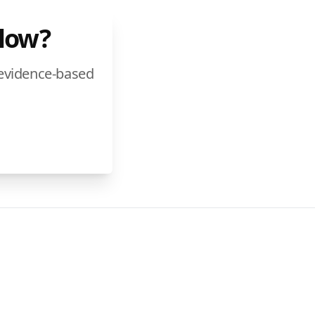
Flow?
 evidence-based