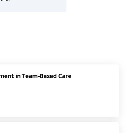
ment in Team-Based Care