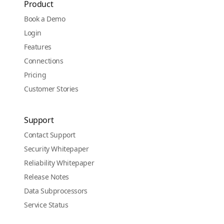
Product
Book a Demo
Login
Features
Connections
Pricing
Customer Stories
Support
Contact Support
Security Whitepaper
Reliability Whitepaper
Release Notes
Data Subprocessors
Service Status