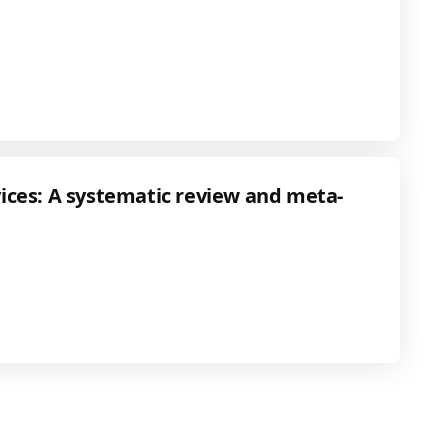
ces: A systematic review and meta-