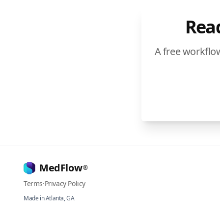
Read
A free workflo
MedFlow
®
Terms
·
Privacy Policy
Made in Atlanta, GA