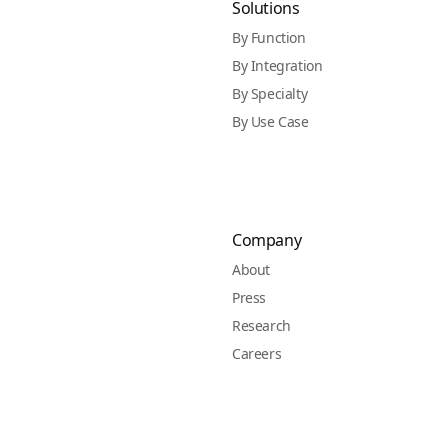
Solutions
By Function
By Integration
By Specialty
By Use Case
Company
About
Press
Research
Careers