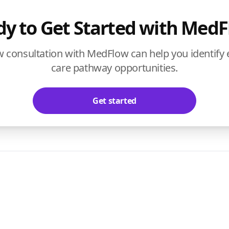
y to Get Started with Med
w consultation with MedFlow can help you identify
care pathway opportunities.
Get started