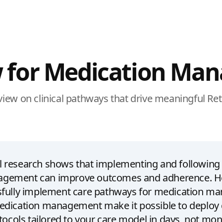
 for Medication Ma
eview on clinical pathways that drive meaningful Re
cal research shows that implementing and following
gement can improve outcomes and adherence. H
ssfully implement care pathways for medication 
edication management make it possible to deploy
tocols tailored to your care model in days, not mon