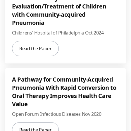
Evaluation/Treatment of Children
with Community-acquired
Pneumonia
Childrens' Hospital of Philadelphia Oct 2024
Read the Paper
A Pathway for Community-Acquired
Pneumonia With Rapid Conversion to
Oral Therapy Improves Health Care
Value
Open Forum Infectious Diseases Nov 2020
Read the Paper