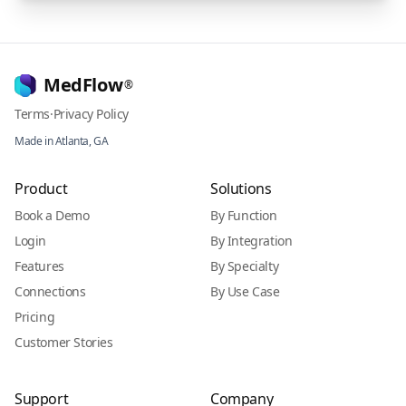
MedFlow
®
Terms
·
Privacy Policy
Made in Atlanta, GA
Product
Solutions
Book a Demo
By Function
Login
By Integration
Features
By Specialty
Connections
By Use Case
Pricing
Customer Stories
Support
Company