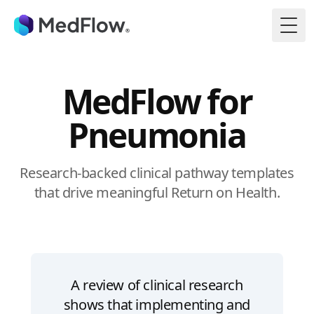
Togg
MedFlow for
Pneumonia
Research-backed clinical pathway templates
that drive meaningful Return on Health.
A review of clinical research
shows that implementing and