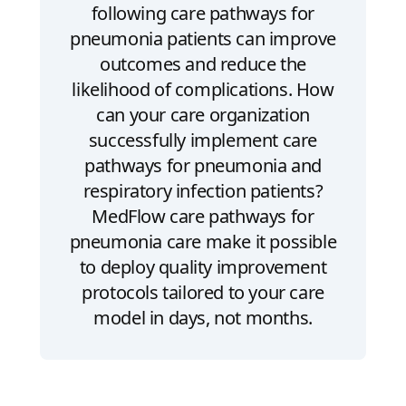
following care pathways for
pneumonia patients can improve
outcomes and reduce the
likelihood of complications. How
can your care organization
successfully implement care
pathways for pneumonia and
respiratory infection patients?
MedFlow care pathways for
pneumonia care make it possible
to deploy quality improvement
protocols tailored to your care
model in days, not months.