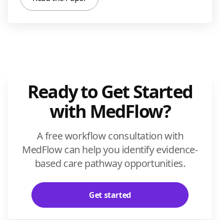
Ready to Get Started
with MedFlow?
A free workflow consultation with
MedFlow can help you identify evidence-
based care pathway opportunities.
Get started