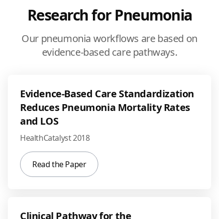
Research for Pneumonia
Our pneumonia workflows are based on
evidence-based care pathways.
Evidence-Based Care Standardization
Reduces Pneumonia Mortality Rates
and LOS
HealthCatalyst 2018
Read the Paper
Clinical Pathway for the