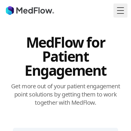
Togg
MedFlow for
Patient
Engagement
Get more out of your patient engagement
point solutions by getting them to work
together with MedFlow.