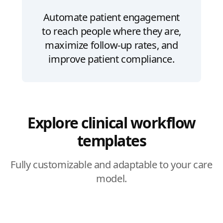
Automate patient engagement
to reach people where they are,
maximize follow-up rates, and
improve patient compliance.
Explore clinical workflow
templates
Fully customizable and adaptable to your care
model.