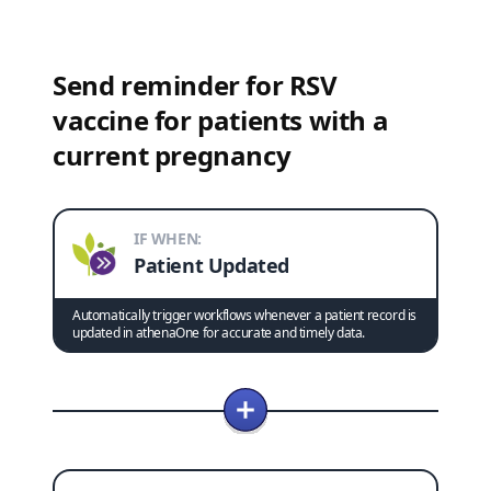
Send reminder for RSV
vaccine for patients with a
current pregnancy
IF WHEN:
Patient Updated
Automatically trigger workflows whenever a patient record is
updated in athenaOne for accurate and timely data.