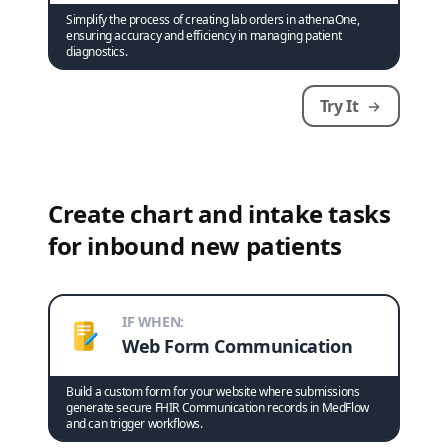
Simplify the process of creating lab orders in athenaOne,
ensuring accuracy and efficiency in managing patient
diagnostics.
Try It
Create chart and intake tasks
for inbound new patients
IF WHEN:
Web Form Communication
Build a custom form for your website where submissions
generate secure FHIR Communication records in MedFlow
and can trigger workflows.