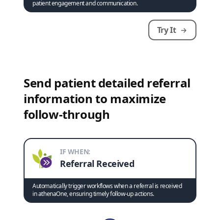
patient engagement and communication.
Try It
Send patient detailed referral
information to maximize
follow-through
IF WHEN:
Referral Received
Automatically trigger workflows when a referral is received
in athenaOne, ensuring timely follow-up actions.