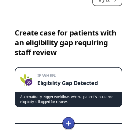
Create case for patients with
an eligibility gap requiring
staff review
IF WHEN:
Eligibility Gap Detected
Automatically trigger workflows when a patient's insurance
eligibility is flagged for review.