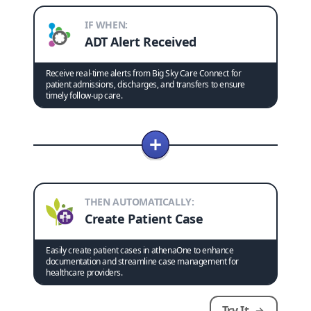
IF WHEN:
ADT Alert Received
Receive real-time alerts from Big Sky Care Connect for
patient admissions, discharges, and transfers to ensure
timely follow-up care.
THEN AUTOMATICALLY:
Create Patient Case
Easily create patient cases in athenaOne to enhance
documentation and streamline case management for
healthcare providers.
Try It