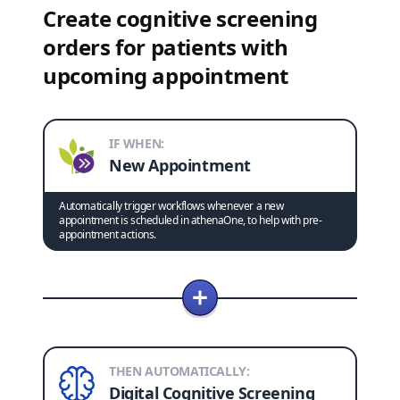
Create cognitive screening
orders for patients with
upcoming appointment
IF WHEN:
New Appointment
Automatically trigger workflows whenever a new
appointment is scheduled in athenaOne, to help with pre-
appointment actions.
THEN AUTOMATICALLY:
Digital Cognitive Screening