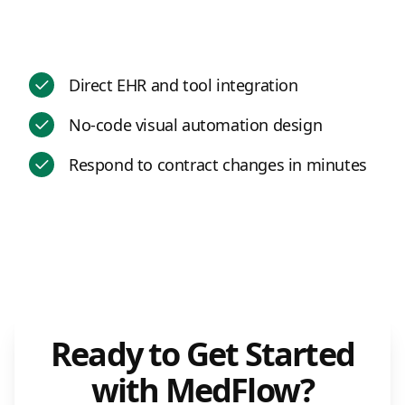
Direct EHR and tool integration
No-code visual automation design
Respond to contract changes in minutes
Ready to Get Started
with MedFlow?