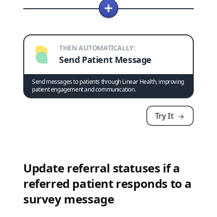
THEN AUTOMATICALLY:
Send Patient Message
Send messages to patients through Linear Health, improving
patient engagement and communication.
Try It
Update referral statuses if a
referred patient responds to a
survey message