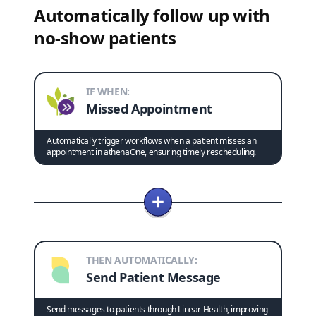
Automatically follow up with
no-show patients
IF WHEN:
Missed Appointment
Automatically trigger workflows when a patient misses an
appointment in athenaOne, ensuring timely rescheduling.
THEN AUTOMATICALLY:
Send Patient Message
Send messages to patients through Linear Health, improving