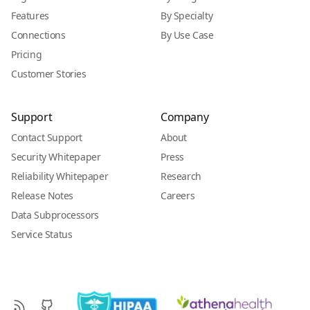
Features
By Specialty
Connections
By Use Case
Pricing
Customer Stories
Support
Company
Contact Support
About
Security Whitepaper
Press
Reliability Whitepaper
Research
Release Notes
Careers
Data Subprocessors
Service Status