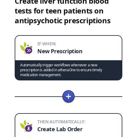
Create liver function blood
tests for teen patients on
antipsychotic prescriptions
IF WHEN:
New Prescription
Automatically trigger workflows whenever a new
prescription is added in athenaOne to ensure timely
medication management.
THEN AUTOMATICALLY:
Create Lab Order