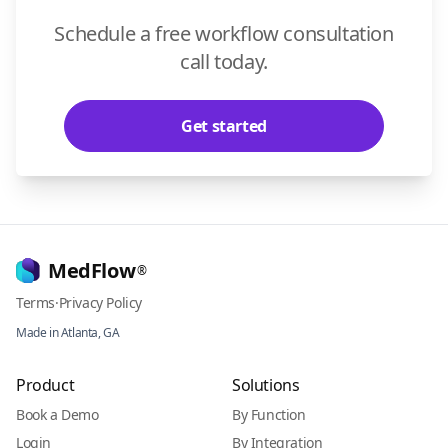
Schedule a free workflow consultation
call today.
Get started
MedFlow
®
Terms
·
Privacy Policy
Made in Atlanta, GA
Product
Solutions
Book a Demo
By Function
Login
By Integration