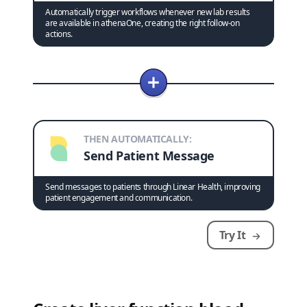
Automatically trigger workflows whenever new lab results
are available in athenaOne, creating the right follow-on
actions.
THEN AUTOMATICALLY:
Send Patient Message
Send messages to patients through Linear Health, improving
patient engagement and communication.
Try It