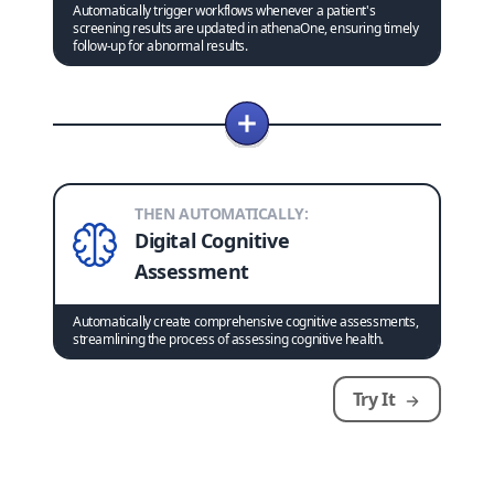
Automatically trigger workflows whenever a patient's
screening results are updated in athenaOne, ensuring timely
follow-up for abnormal results.
THEN AUTOMATICALLY:
Digital Cognitive
Assessment
Automatically create comprehensive cognitive assessments,
streamlining the process of assessing cognitive health.
Try It