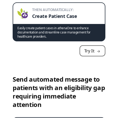
THEN AUTOMATICALLY:
Create Patient Case
Easily create patient cases in athenaOne to enhance
documentation and streamline case management for
healthcare providers.
Try It
Send automated message to
patients with an eligibility gap
requiring immediate
attention