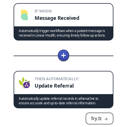
IF WHEN:
Message Received
Automatically trigger workflows when a patient message is
received in Linear Health, ensuring timely follow-up actions.
THEN AUTOMATICALLY:
Update Referral
Automatically update referral records in athenaOne to
ensure accurate and up-to-date referral information.
Try It