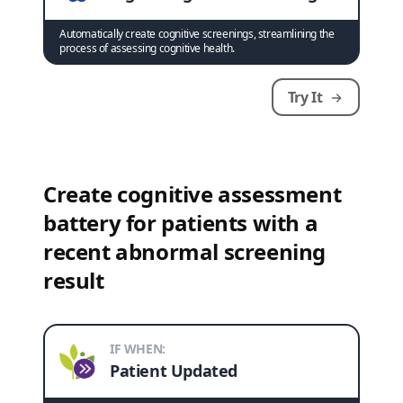
Automatically create cognitive screenings, streamlining the
process of assessing cognitive health.
Try It
Create cognitive assessment
battery for patients with a
recent abnormal screening
result
IF WHEN:
Patient Updated