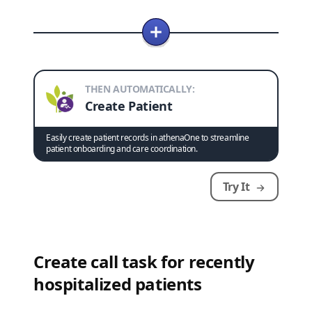
THEN AUTOMATICALLY:
Create Patient
Easily create patient records in athenaOne to streamline
patient onboarding and care coordination.
Try It
Create call task for recently
hospitalized patients