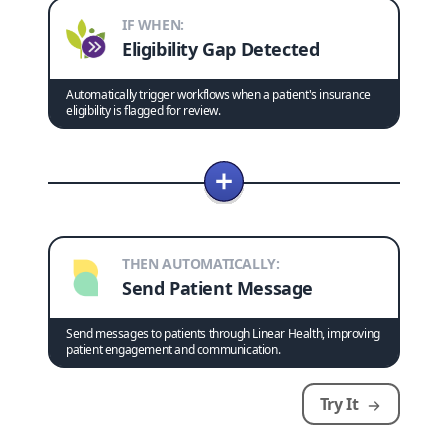
IF WHEN:
Eligibility Gap Detected
Automatically trigger workflows when a patient's insurance
eligibility is flagged for review.
THEN AUTOMATICALLY:
Send Patient Message
Send messages to patients through Linear Health, improving
patient engagement and communication.
Try It