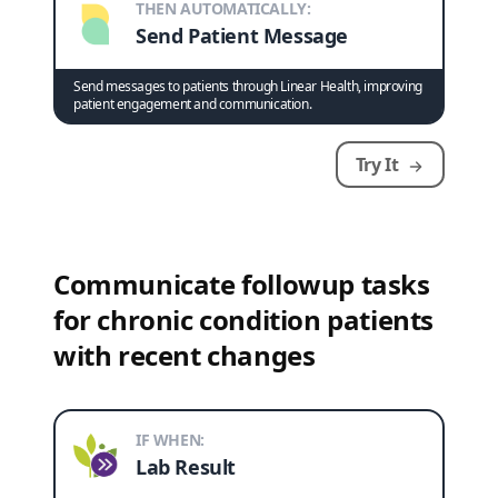
THEN AUTOMATICALLY:
Send Patient Message
Send messages to patients through Linear Health, improving
patient engagement and communication.
Try It
Communicate followup tasks
for chronic condition patients
with recent changes
IF WHEN:
Lab Result